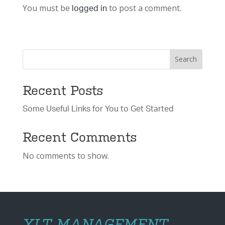
You must be
to post a comment.
logged in
Search
Recent Posts
Some Useful Links for You to Get Started
Recent Comments
No comments to show.
XLT MANAGEMENT