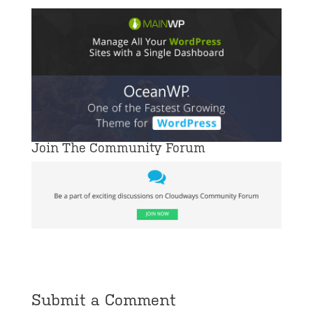
Join The Community Forum
Submit a Comment