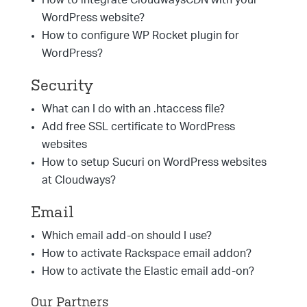
How to integrate CloudwaysCDN with your
WordPress website?
How to configure WP Rocket plugin for
WordPress?
Security
What can I do with an .htaccess file?
Add free SSL certificate to WordPress
websites
How to setup Sucuri on WordPress websites
at Cloudways?
Email
Which email add-on should I use?
How to activate Rackspace email addon?
How to activate the Elastic email add-on?
Our Partners