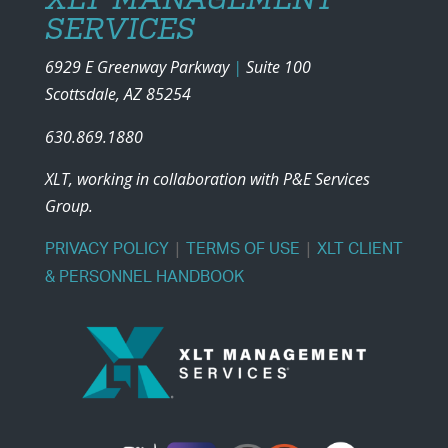
SERVICES
6929 E Greenway Parkway
|
Suite 100
Scottsdale, AZ 85254
630.869.1880
XLT, working in collaboration with P&E Services
Group.
|
|
PRIVACY POLICY
TERMS OF USE
XLT CLIENT
& PERSONNEL HANDBOOK