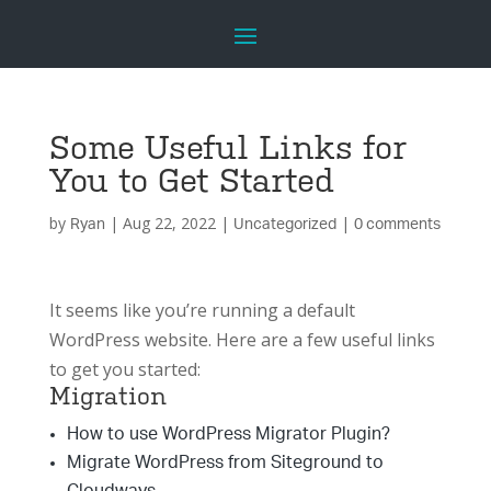
Some Useful Links for
You to Get Started
by
|
Aug 22, 2022
|
|
Ryan
Uncategorized
0 comments
It seems like you’re running a default
WordPress website. Here are a few useful links
to get you started:
Migration
How to use WordPress Migrator Plugin?
Migrate WordPress from Siteground to