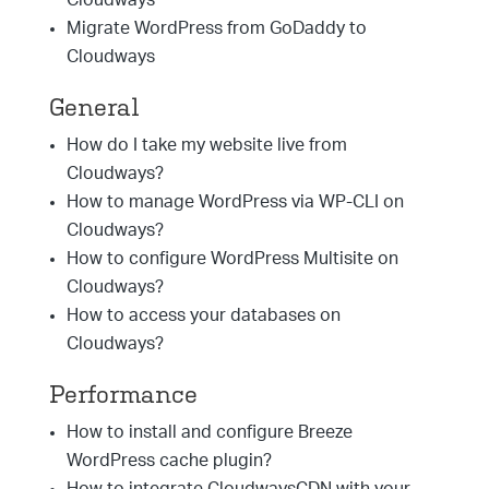
Cloudways
Migrate WordPress from GoDaddy to
Cloudways
General
How do I take my website live from
Cloudways?
How to manage WordPress via WP-CLI on
Cloudways?
How to configure WordPress Multisite on
Cloudways?
How to access your databases on
Cloudways?
Performance
How to install and configure Breeze
WordPress cache plugin?