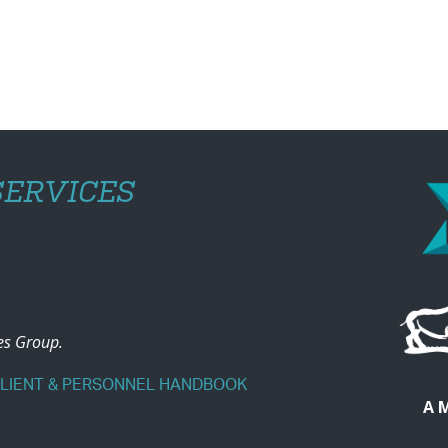
ERVICES
ces Group.
CLIENT & PERSONNEL HANDBOOK
A 