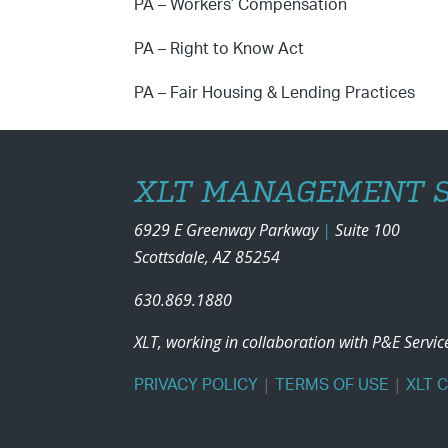
PA – Workers’ Compensation
PA – Right to Know Act
PA – Fair Housing & Lending Practices
XLT MANAGEMENT S
6929 E Greenway Parkway
|
Suite 100
Scottsdale, AZ 85254
630.869.1880
XLT, working in collaboration with P&E Servi
|
|
PRIVACY POLICY
TERMS OF USE
XLT 