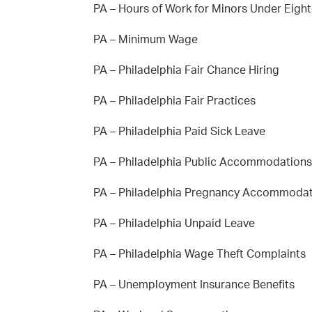
PA – Hours of Work for Minors Under Eigh
PA – Minimum Wage
PA – Philadelphia Fair Chance Hiring
PA – Philadelphia Fair Practices
PA – Philadelphia Paid Sick Leave
PA – Philadelphia Public Accommodation
PA – Philadelphia Pregnancy Accommoda
PA – Philadelphia Unpaid Leave
PA – Philadelphia Wage Theft Complaints
PA – Unemployment Insurance Benefits