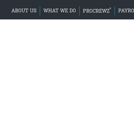
®
ABOUT US
WHAT WE DO
PAYRO
PROCREWZ