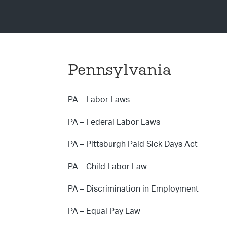
Pennsylvania
PA – Labor Laws
PA – Federal Labor Laws
PA – Pittsburgh Paid Sick Days Act
PA – Child Labor Law
PA – Discrimination in Employment
PA – Equal Pay Law