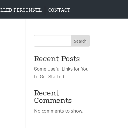
LLED PERSONNEL
CONTACT
Search
Recent Posts
Some Useful Links for You
to Get Started
Recent
Comments
No comments to show.