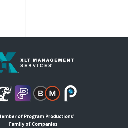
Member of Program Productions’
Family of Companies