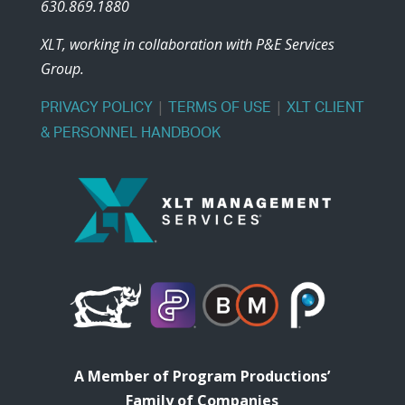
630.869.1880
XLT, working in collaboration with P&E Services
Group.
|
|
PRIVACY POLICY
TERMS OF USE
XLT CLIENT
& PERSONNEL HANDBOOK
A Member of Program Productions’
Family of Companies