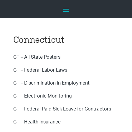
Connecticut
CT – All State Posters
CT – Federal Labor Laws
CT – Discrimination in Employment
CT – Electronic Monitoring
CT – Federal Paid Sick Leave for Contractors
CT – Health Insurance