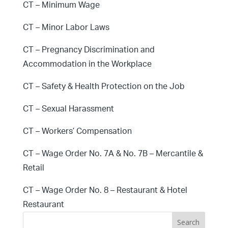
CT – Minimum Wage
CT – Minor Labor Laws
CT – Pregnancy Discrimination and
Accommodation in the Workplace
CT – Safety & Health Protection on the Job
CT – Sexual Harassment
CT – Workers’ Compensation
CT – Wage Order No. 7A & No. 7B – Mercantile &
Retail
CT – Wage Order No. 8 – Restaurant & Hotel
Restaurant
Search