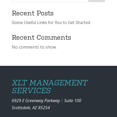
Recent Posts
Some Useful Links for You to Get Started
Recent Comments
No comments to show.
XLT MANAGEMENT
SERVICES
6929 E Greenway Parkway
|
Suite 100
Scottsdale, AZ 85254